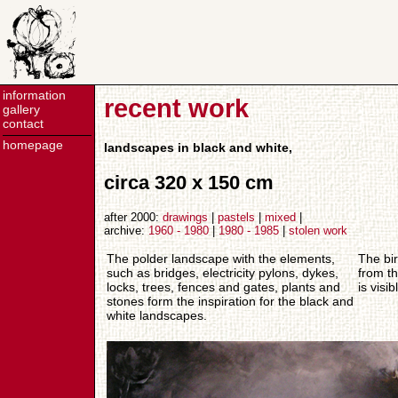
information
recent work
gallery
contact
homepage
landscapes in black and white,
circa 320 x 150 cm
after 2000:
drawings
|
pastels
|
mixed
|
archive:
1960 - 1980
|
1980 - 1985
|
stolen work
The polder landscape with the elements,
The bir
such as bridges, electricity pylons, dykes,
from t
locks, trees, fences and gates, plants and
is visib
stones form the inspiration for the black and
white landscapes.