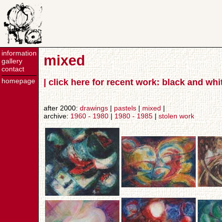
information
mixed
gallery
contact
homepage
| click here for recent work: black and wh
after 2000:
drawings
|
pastels
|
mixed
|
archive:
1960 - 1980
|
1980 - 1985
|
stolen work