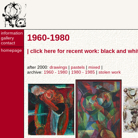
information
1960-1980
gallery
contact
homepage
| click here for recent work: black and wh
after 2000:
drawings
|
pastels
|
mixed
|
archive:
1960 - 1980
|
1980 - 1985
|
stolen work