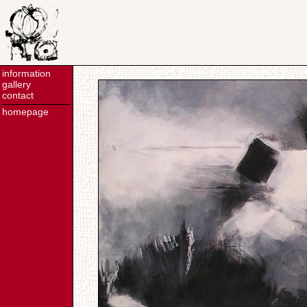
information
gallery
contact
homepage