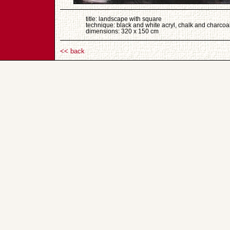
title: landscape with square
technique: black and white acryl, chalk and charcoa
dimensions: 320 x 150 cm
<< back