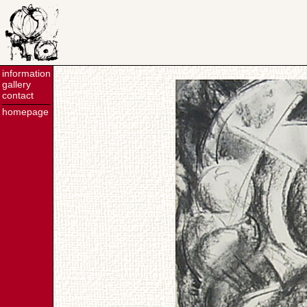
information
gallery
contact
homepage