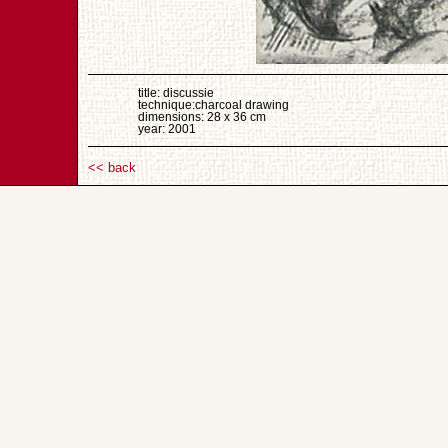
title: discussie
technique:charcoal drawing
dimensions: 28 x 36 cm
year: 2001
<< back