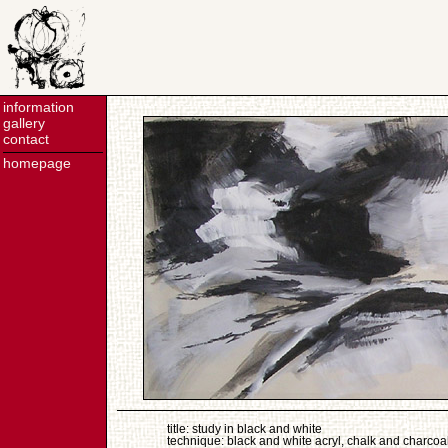
information
gallery
contact
homepage
title: study in black and white
technique: black and white acryl, chalk and charcoa