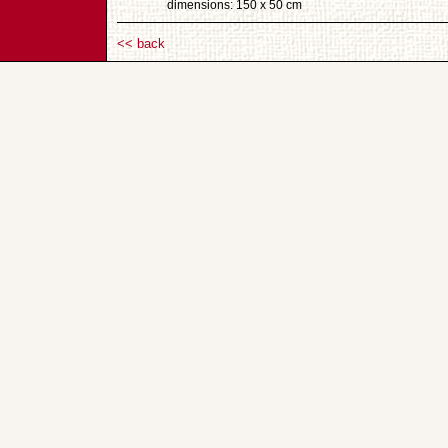
dimensions: 150 x 50 cm
<< back