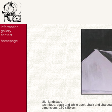
information
gallery
contact
homepage
title: landscape
technique: black and white acryl, chalk and charcoa
dimensions: 150 x 50 cm