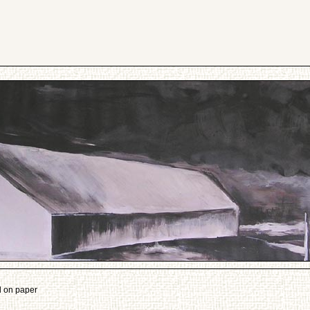
l on paper