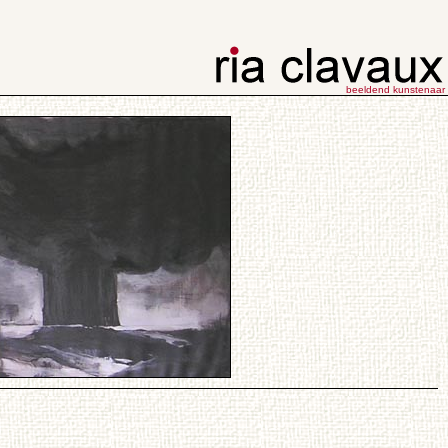
beeldend kunstenaar