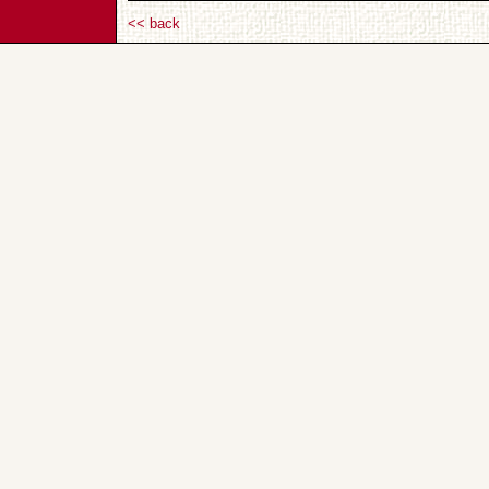
<< back