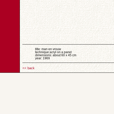
title: man en vrouw
technique:acryl on a panel
dimensions: about 60 x 45 cm
year: 1969
<< back