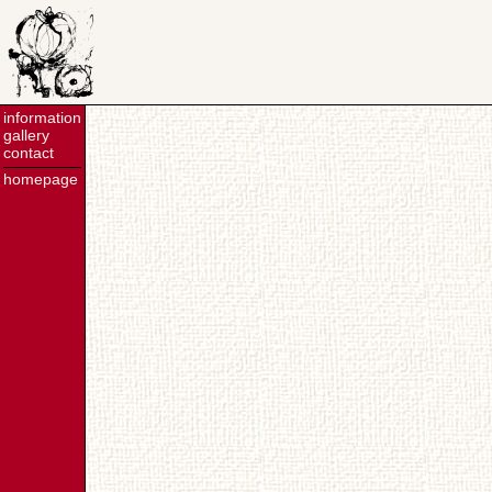
information
gallery
contact
homepage